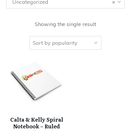
Uncategorized
×
Showing the single result
Calta & Kelly Spiral
Notebook – Ruled