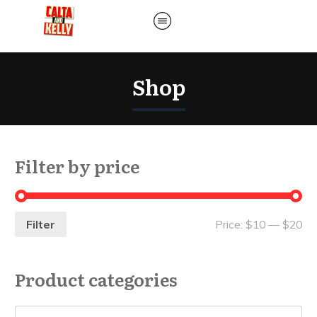
Shop
Filter by price
Filter
Price:
$10
—
$20
Product categories