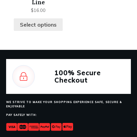
Line
$
16.00
Select options
100%
Secure
Checkout
WE STRIVE TO MAKE YOUR SHOPPING EXPERIENCE SAFE, SECURE &
ENJOYABLE
PAY SAFELY WITH: