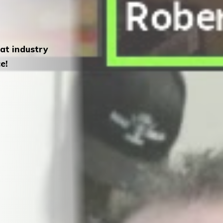
eat industry
e!