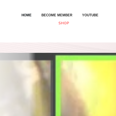
HOME
BECOME MEMBER
YOUTUBE
SHOP