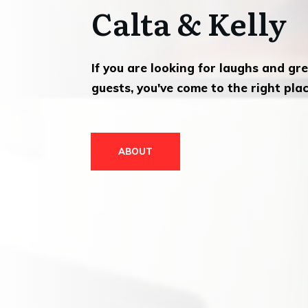
Calta & Kelly
If you are looking for laughs and gr
guests, you've come to the right plac
ABOUT