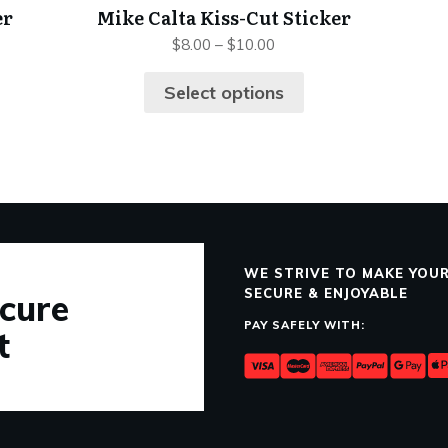
er
Mike Calta Kiss-Cut Sticker
$
8.00
–
$
10.00
Select options
WE STRIVE TO MAKE YOUR
SECURE & ENJOYABLE
cure
PAY SAFELY WITH:
t