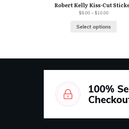
Robert Kelly Kiss-Cut Stick
$
8.00
–
$
10.00
Select options
100%
Se
Checkou