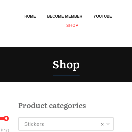
HOME
BECOME MEMBER
YOUTUBE
SHOP
Shop
Product categories
Stickers
×
—
$10