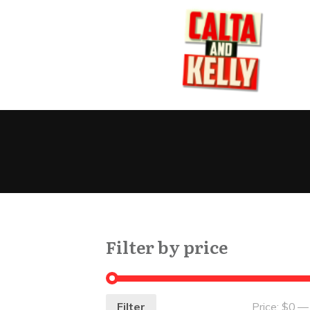
Filter by price
Filter
Price:
$0