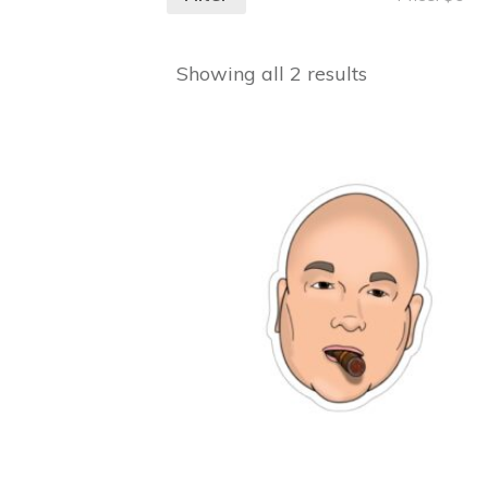
Showing all 2 results