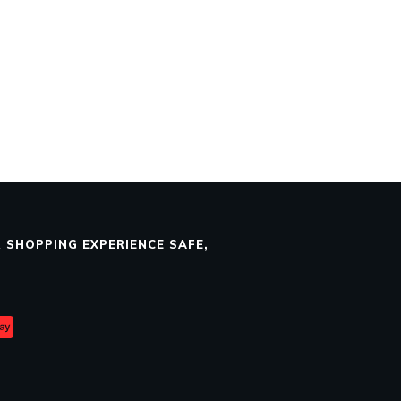
 SHOPPING EXPERIENCE SAFE,