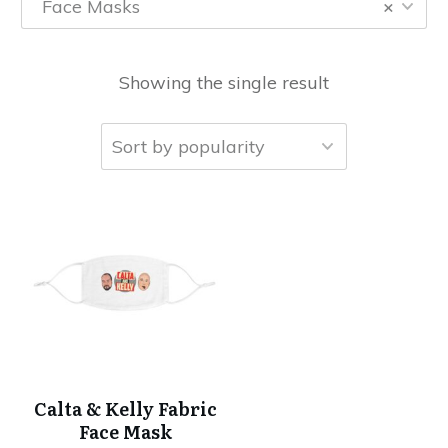
Face Masks
×
Showing the single result
Calta & Kelly Fabric
Face Mask