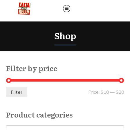
Shop
Filter by price
Filter
Price:
$10
—
$20
Product categories