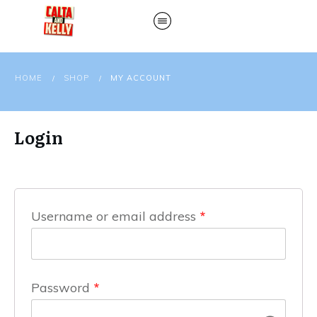
HOME
SHOP
MY ACCOUNT
/
/
Login
Username or email address
*
Password
*