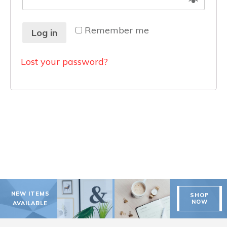
Remember me
Log in
Lost your password?
NEW ITEMS
SHOP
NOW
AVAILABLE